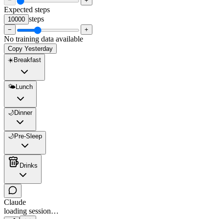
−
+
Expected steps
steps
10000
−
+
No training data available
Copy Yesterday
☀️
Breakfast
🌤️
Lunch
🌙
Dinner
🌙
Pre-Sleep
Drinks
Claude
loading session…