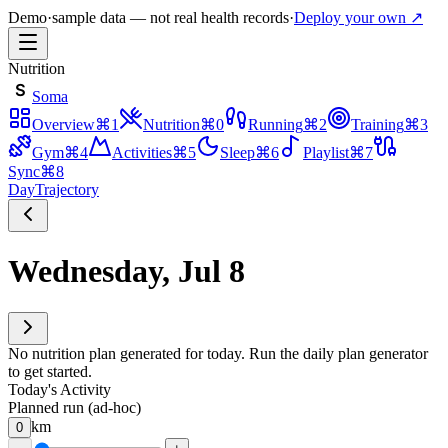
Demo
·
sample data — not real health records
·
Deploy your own ↗
Nutrition
S
Soma
Overview
⌘
1
Nutrition
⌘
0
Running
⌘
2
Training
⌘
3
Gym
⌘
4
Activities
⌘
5
Sleep
⌘
6
Playlist
⌘
7
Sync
⌘
8
Day
Trajectory
Wednesday, Jul 8
No nutrition plan generated for today. Run the daily plan generator
to get started.
Today's Activity
Planned run (ad-hoc)
km
0