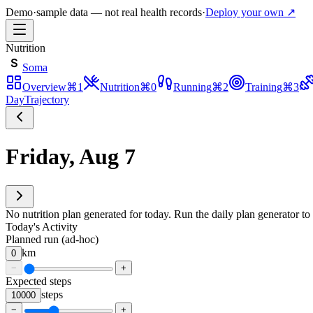
Demo
·
sample data — not real health records
·
Deploy your own ↗
Nutrition
S
Soma
Overview
⌘
1
Nutrition
⌘
0
Running
⌘
2
Training
⌘
3
Day
Trajectory
Friday, Aug 7
No nutrition plan generated for today. Run the daily plan generator to 
Today's Activity
Planned run (ad-hoc)
km
0
−
+
Expected steps
steps
10000
−
+