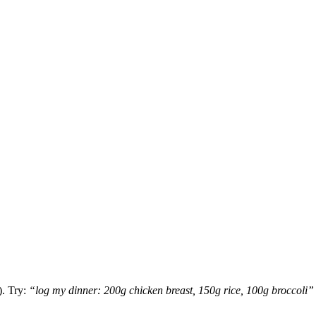
. Try:
“log my dinner: 200g chicken breast, 150g rice, 100g broccoli”