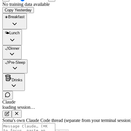
No training data available
Copy Yesterday
☀️
Breakfast
🌤️
Lunch
🌙
Dinner
🌙
Pre-Sleep
Drinks
Claude
loading session…
Soma's own Claude Code thread (separate from your terminal session)