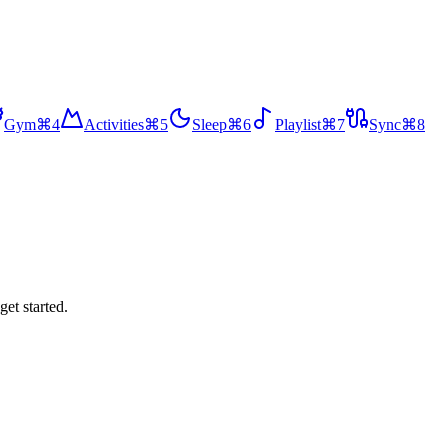
Gym
⌘
4
Activities
⌘
5
Sleep
⌘
6
Playlist
⌘
7
Sync
⌘
8
get started.