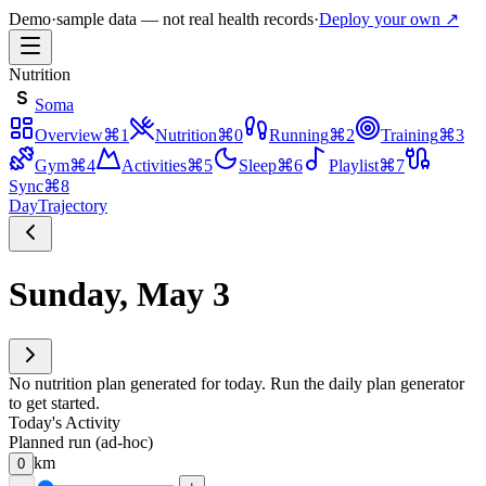
Demo
·
sample data — not real health records
·
Deploy your own ↗
Nutrition
S
Soma
Overview
⌘
1
Nutrition
⌘
0
Running
⌘
2
Training
⌘
3
Gym
⌘
4
Activities
⌘
5
Sleep
⌘
6
Playlist
⌘
7
Sync
⌘
8
Day
Trajectory
Sunday, May 3
No nutrition plan generated for today. Run the daily plan generator
to get started.
Today's Activity
Planned run (ad-hoc)
km
0