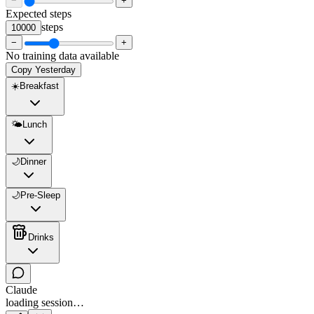
−
+
Expected steps
steps
10000
−
+
No training data available
Copy Yesterday
☀️
Breakfast
🌤️
Lunch
🌙
Dinner
🌙
Pre-Sleep
Drinks
Claude
loading session…